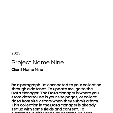
2023
Project Name Nine
Client Name Nine
I'm a paragraph. I'm connected to your collection
through a dataset. To update me, go to the
Data Manager. The Data Manager is where you
store data to use in your site pages, or collect
data from site visitors when they submit a form.
This collection in the Data Manager is already
set up with some fields and content. To