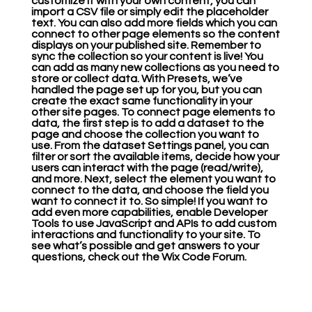
customize it with your own content, you can
import a CSV file or simply edit the placeholder
text. You can also add more fields which you can
connect to other page elements so the content
displays on your published site. Remember to
sync the collection so your content is live! You
can add as many new collections as you need to
store or collect data. With Presets, we’ve
handled the page set up for you, but you can
create the exact same functionality in your
other site pages. To connect page elements to
data, the first step is to add a dataset to the
page and choose the collection you want to
use. From the dataset Settings panel, you can
filter or sort the available items, decide how your
users can interact with the page (read/write),
and more. Next, select the element you want to
connect to the data, and choose the field you
want to connect it to. So simple! If you want to
add even more capabilities, enable Developer
Tools to use JavaScript and APIs to add custom
interactions and functionality to your site. To
see what’s possible and get answers to your
questions, check out the Wix Code Forum.